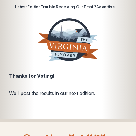
Latest Edition
Trouble Receiving Our Email?
Advertise
Thanks for Voting!
We’ll post the results in our next edition.