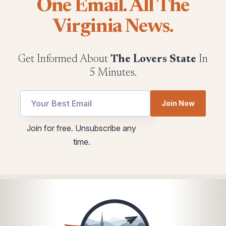
One Email. All The
Virginia News.
Get Informed About
The Lovers State
In
5 Minutes.
Join Now
utm
Email
Join for free. Unsubscribe any
Email
*
time.
utm