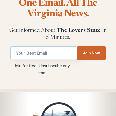
One Email. All The
Virginia News.
Get Informed About
The Lovers State
In
5 Minutes.
*
Email
Join Now
utm
utm
Email
Join for free. Unsubscribe any
time.