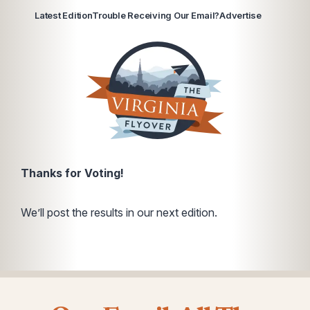
Latest Edition
Trouble Receiving Our Email?
Advertise
Thanks for Voting!
We’ll post the results in our next edition.