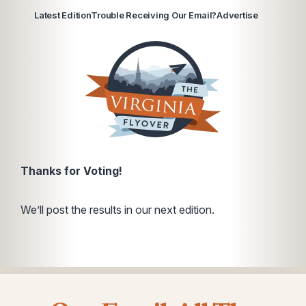
Latest Edition
Trouble Receiving Our Email?
Advertise
Thanks for Voting!
We’ll post the results in our next edition.