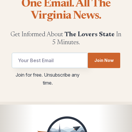
One Email. All The
Virginia News.
Get Informed About
The Lovers State
In
5 Minutes.
Join Now
utm
*
Join for free. Unsubscribe any
Email
utm
time.
*