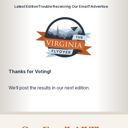
Latest Edition
Trouble Receiving Our Email?
Advertise
Thanks for Voting!
We’ll post the results in our next edition.