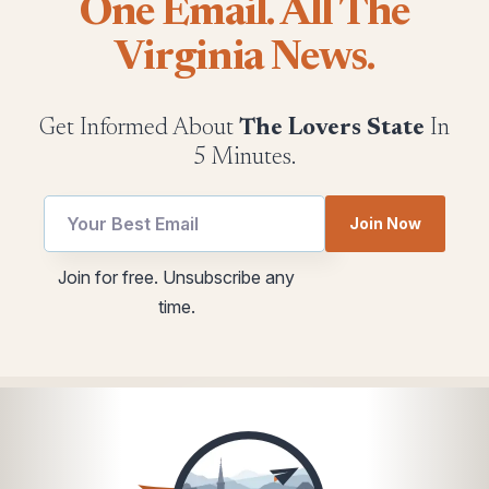
One Email. All The
Virginia News.
Get Informed About
The Lovers State
In
5 Minutes.
Join Now
Email
utm
Join for free. Unsubscribe any
Email
Email
time.
utm