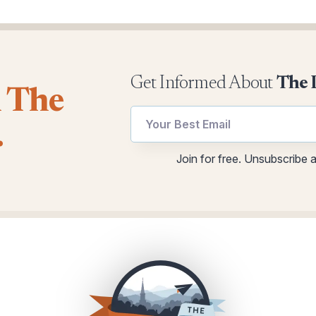
Get Informed About
The 
l The
Email
Email
.
utm
Email
Email
Join for free. Unsubscribe 