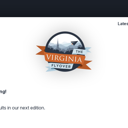
Lates
ng!
lts in our next edition.