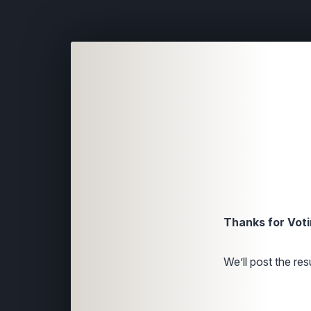
Thanks for Voti
We’ll post the resu