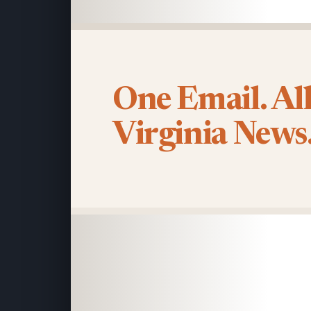
One Email. Al
Virginia News