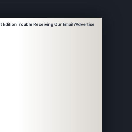
t Edition
Trouble Receiving Our Email?
Advertise