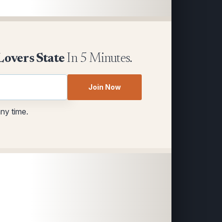
Lovers State
In 5 Minutes.
Join Now
any time.