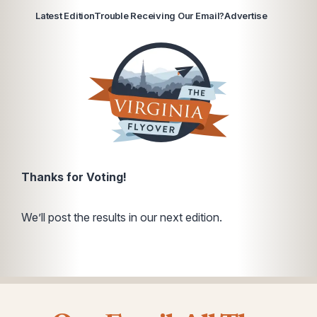
Latest Edition
Trouble Receiving Our Email?
Advertise
Thanks for Voting!
We’ll post the results in our next edition.