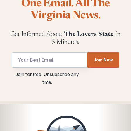
One Email. All The
Virginia News.
Get Informed About
The Lovers State
In
5 Minutes.
Email
utm
Join Now
Email
Email
Email
Join for free. Unsubscribe any
time.