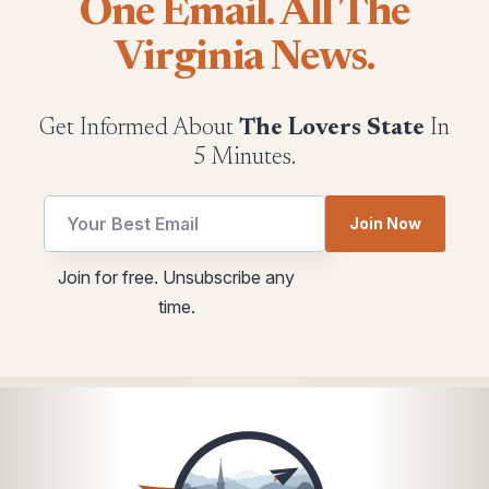
One Email. All The
Virginia News.
Get Informed About
The Lovers State
In
5 Minutes.
Join Now
utm
Email
Join for free. Unsubscribe any
Email
utm
time.
utm