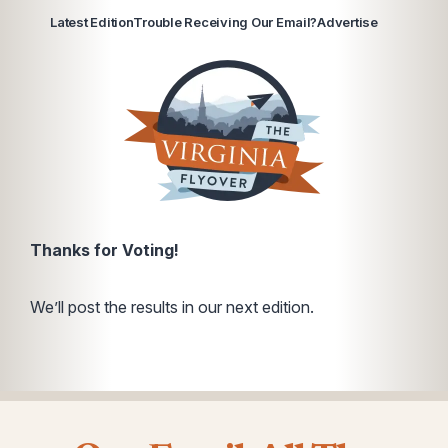
Latest Edition
Trouble Receiving Our Email?
Advertise
Thanks for Voting!
We’ll post the results in our next edition.