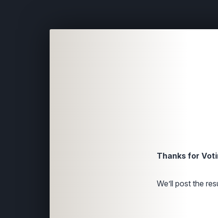
Thanks for Voti
We’ll post the resu