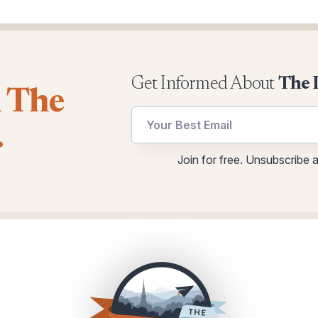
Get Informed About
The 
l The
.
Email
utm
Join for free. Unsubscribe 
utm
utm
Email