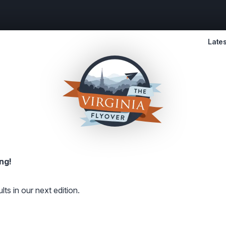
Lates
ng!
lts in our next edition.