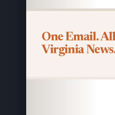
One Email. Al
Virginia News