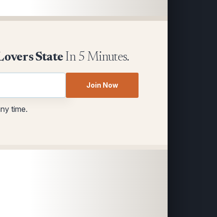
Lovers State
In 5 Minutes.
Join Now
any time.