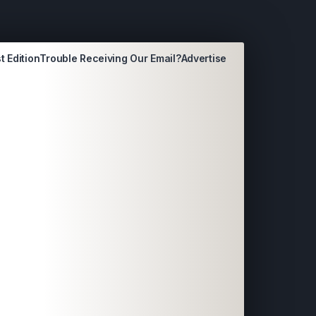
t Edition
Trouble Receiving Our Email?
Advertise