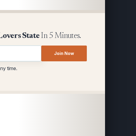
Lovers State
In 5 Minutes.
Join Now
any time.