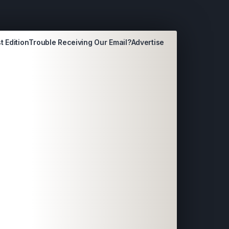
t Edition
Trouble Receiving Our Email?
Advertise