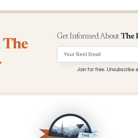
Get Informed About
The 
l The
*
.
*
utm
Email
Join for free. Unsubscribe 
utm