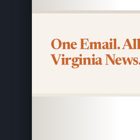
One Email. Al
Virginia News