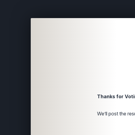
Thanks for Voti
We’ll post the resu