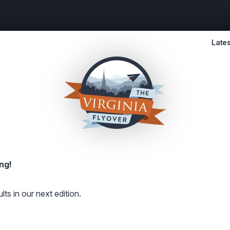
Lates
ng!
lts in our next edition.