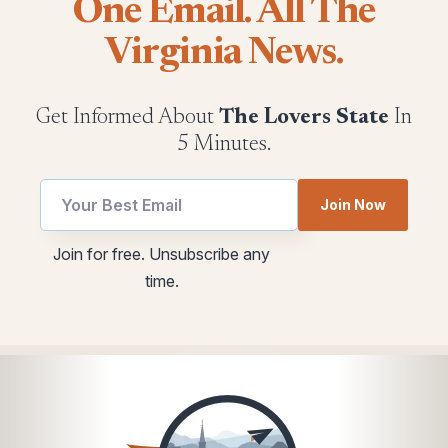
One Email. All The
Virginia News.
Get Informed About
The Lovers State
In
5 Minutes.
Email
*
Join Now
utm
utm
Email
Join for free. Unsubscribe any
time.