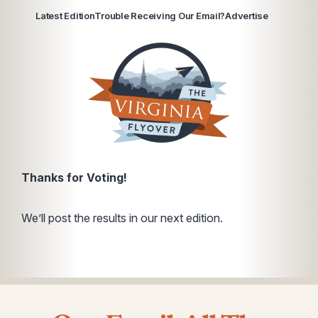
Latest Edition
Trouble Receiving Our Email?
Advertise
Thanks for Voting!
We’ll post the results in our next edition.