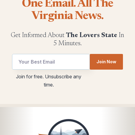
One Email. All The
Virginia News.
Get Informed About
The Lovers State
In
5 Minutes.
Email
utm
Join Now
utm
utm
utm
Join for free. Unsubscribe any
time.