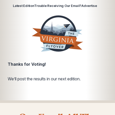
Latest Edition
Trouble Receiving Our Email?
Advertise
Thanks for Voting!
We’ll post the results in our next edition.