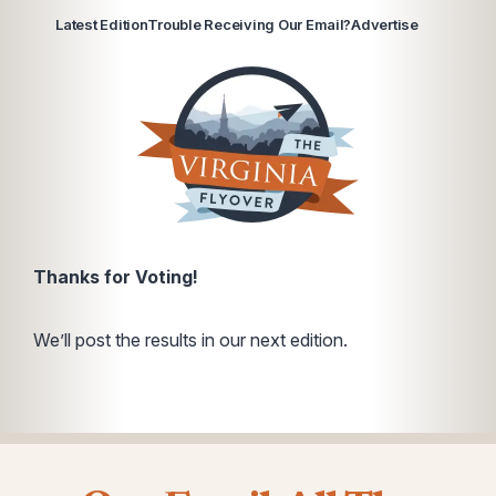
Latest Edition
Trouble Receiving Our Email?
Advertise
Thanks for Voting!
We’ll post the results in our next edition.