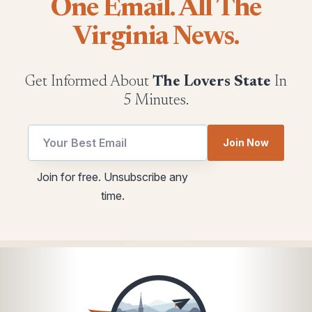
One Email. All The
Virginia News.
Get Informed About
The Lovers State
In
5 Minutes.
Join Now
utm
utm
Join for free. Unsubscribe any
utm
Email
time.
utm