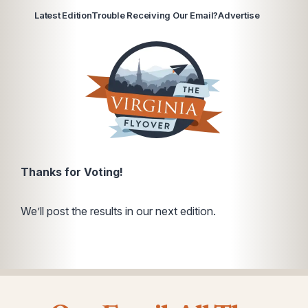
Latest Edition
Trouble Receiving Our Email?
Advertise
Thanks for Voting!
We’ll post the results in our next edition.