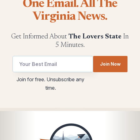
One Email. All The
Virginia News.
Get Informed About
The Lovers State
In
5 Minutes.
*
Email
Join Now
utm
utm
*
Join for free. Unsubscribe any
time.