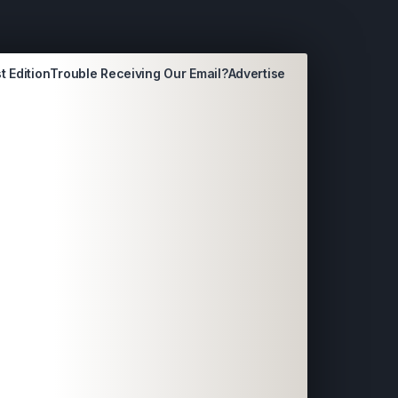
t Edition
Trouble Receiving Our Email?
Advertise