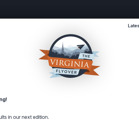
Lates
ng!
lts in our next edition.