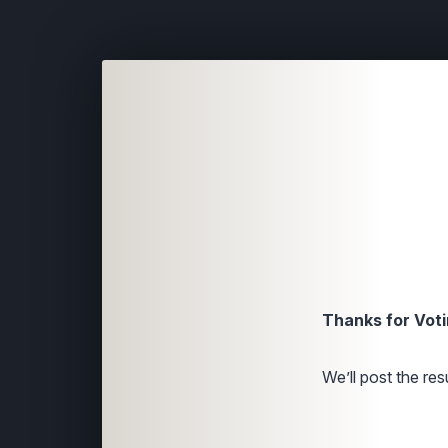
Thanks for Voti
We’ll post the resu