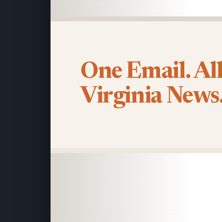
One Email. Al
Virginia News