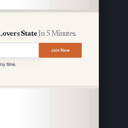
Lovers State
In 5 Minutes.
Join Now
any time.