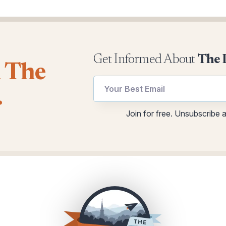
Get Informed About
The 
l The
.
Email
utm
Join for free. Unsubscribe 
*
Email
Email