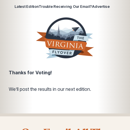
Latest Edition
Trouble Receiving Our Email?
Advertise
Thanks for Voting!
We’ll post the results in our next edition.