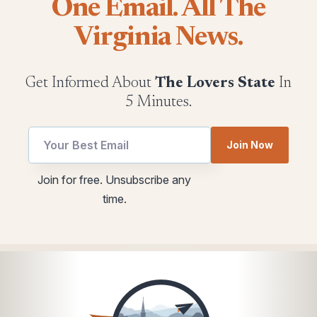
One Email. All The
Virginia News.
Get Informed About
The Lovers State
In
5 Minutes.
utm
Email
Join Now
Email
utm
*
Join for free. Unsubscribe any
time.