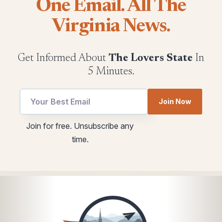
One Email. All The
Virginia News.
Get Informed About
The Lovers State
In
5 Minutes.
Email
Join Now
Email
*
Email
Join for free. Unsubscribe any
utm
time.