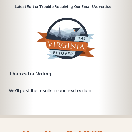
Latest Edition
Trouble Receiving Our Email?
Advertise
Thanks for Voting!
We’ll post the results in our next edition.