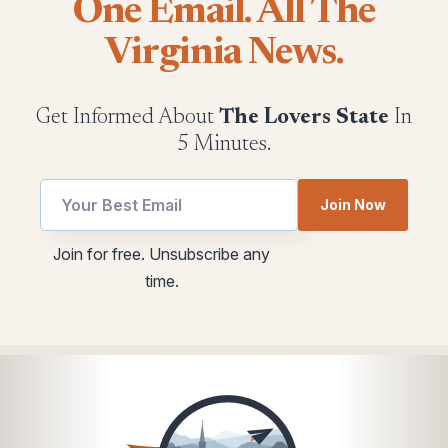
One Email. All The
Virginia News.
Get Informed About
The Lovers State
In
5 Minutes.
utm
Join Now
utm
utm
utm
Join for free. Unsubscribe any
Email
time.