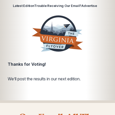
Latest Edition
Trouble Receiving Our Email?
Advertise
Thanks for Voting!
We’ll post the results in our next edition.