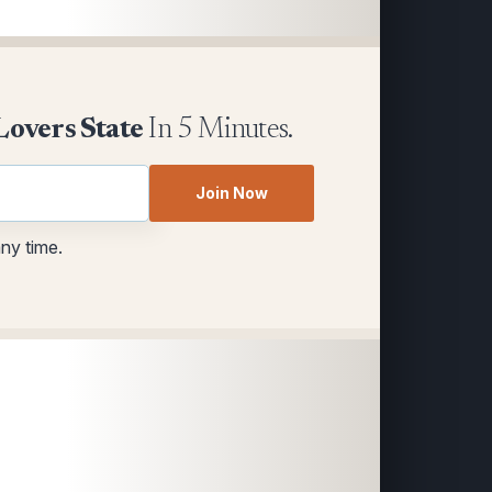
Lovers State
In 5 Minutes.
Join Now
any time.