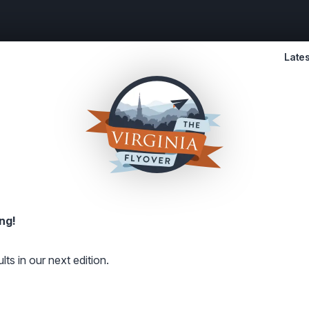
Lates
ng!
lts in our next edition.