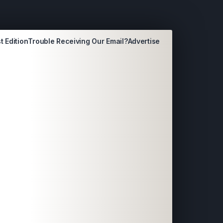
t Edition
Trouble Receiving Our Email?
Advertise