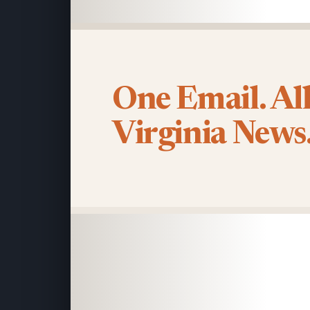
One Email. Al
Virginia News