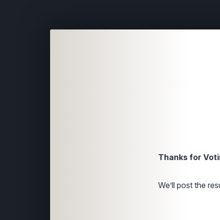
Thanks for Voti
We’ll post the resu