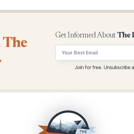
Get Informed About
The 
l The
Email
Email
.
utm
utm
Email
Join for free. Unsubscribe 