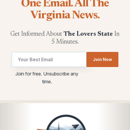
One Email. All The
Virginia News.
Get Informed About
The Lovers State
In
5 Minutes.
Join Now
utm
Email
Join for free. Unsubscribe any
Email
utm
time.
*