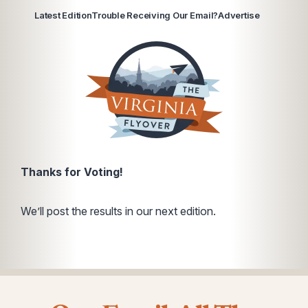
Latest Edition
Trouble Receiving Our Email?
Advertise
Thanks for Voting!
We’ll post the results in our next edition.