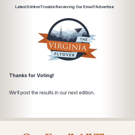
Latest Edition
Trouble Receiving Our Email?
Advertise
Thanks for Voting!
We’ll post the results in our next edition.