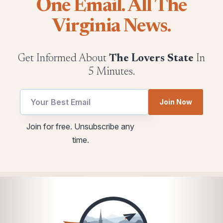
One Email. All The
Virginia News.
Get Informed About
The Lovers State
In
5 Minutes.
Email
utm
Join Now
Email
Email
Email
Join for free. Unsubscribe any
time.