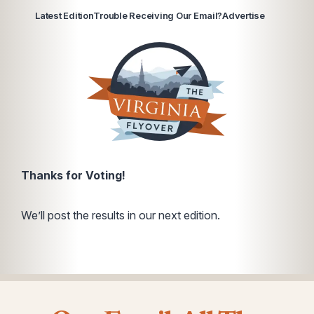
Latest Edition
Trouble Receiving Our Email?
Advertise
Thanks for Voting!
We’ll post the results in our next edition.