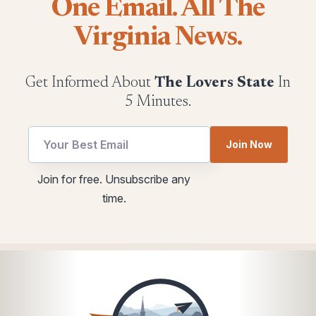
One Email. All The
Virginia News.
Get Informed About
The Lovers State
In
5 Minutes.
Join Now
utm
utm
Join for free. Unsubscribe any
Email
Email
time.
Email