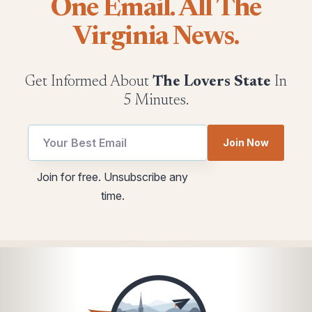
One Email. All The
Virginia News.
Get Informed About
The Lovers State
In
5 Minutes.
Join Now
Email
utm
Join for free. Unsubscribe any
utm
Email
time.
*