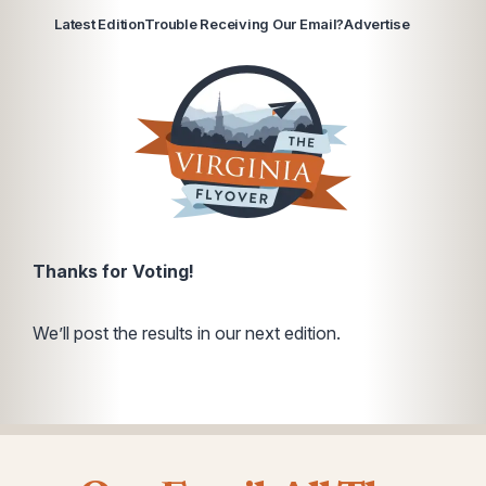
Latest Edition
Trouble Receiving Our Email?
Advertise
Thanks for Voting!
We’ll post the results in our next edition.