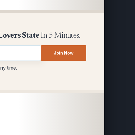
Lovers State
In 5 Minutes.
Join Now
any time.