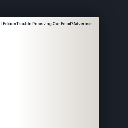
t Edition
Trouble Receiving Our Email?
Advertise