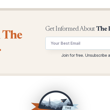
Get Informed About
The 
l The
utm
utm
.
Email
Email
utm
Join for free. Unsubscribe 