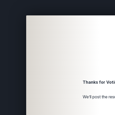
Thanks for Voti
We’ll post the resu