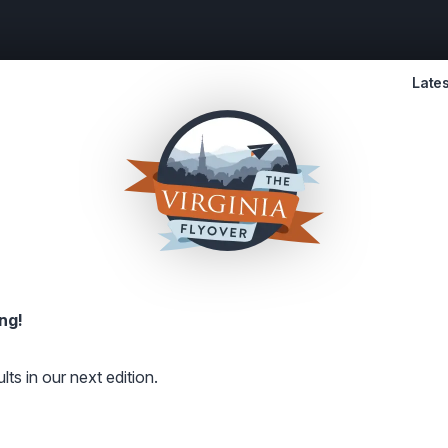
Lates
ng!
lts in our next edition.