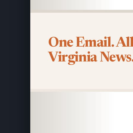
One Email. Al
Virginia News