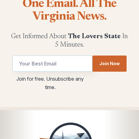
One Email. All The
Virginia News.
Get Informed About
The Lovers State
In
5 Minutes.
Join Now
Email
Email
Join for free. Unsubscribe any
utm
utm
time.
Email