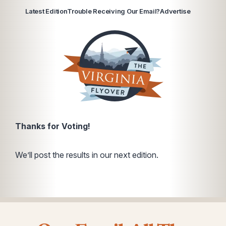
Latest Edition
Trouble Receiving Our Email?
Advertise
Thanks for Voting!
We’ll post the results in our next edition.