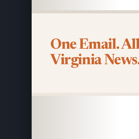
One Email. Al
Virginia News