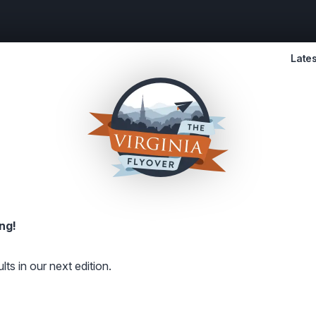
Lates
ng!
lts in our next edition.