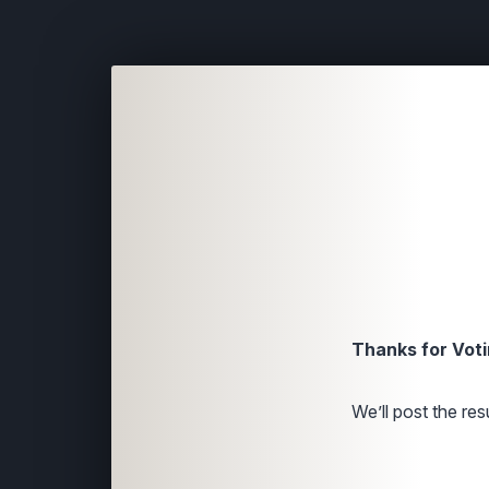
Thanks for Voti
We’ll post the resu