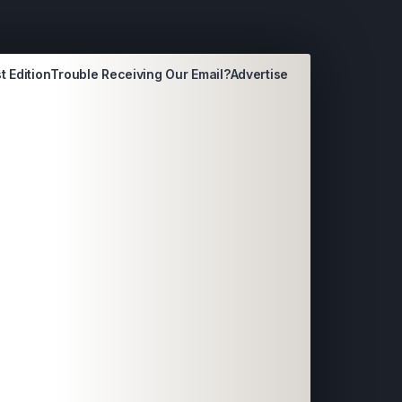
t Edition
Trouble Receiving Our Email?
Advertise