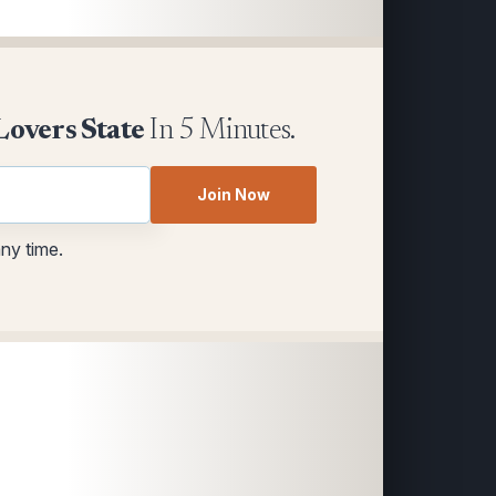
Lovers State
In 5 Minutes.
Join Now
any time.