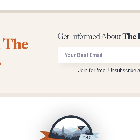
Get Informed About
The 
l The
*
Email
.
utm
utm
Email
Join for free. Unsubscribe 