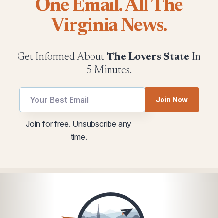
One Email. All The
Virginia News.
Get Informed About
The Lovers State
In
5 Minutes.
*
utm
Join Now
Email
Email
*
Join for free. Unsubscribe any
time.