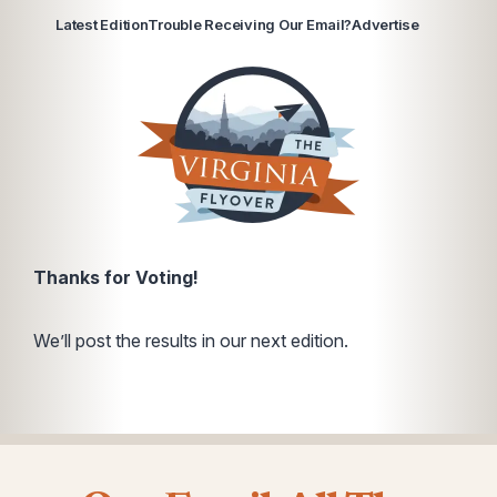
Latest Edition
Trouble Receiving Our Email?
Advertise
Thanks for Voting!
We’ll post the results in our next edition.