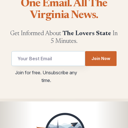
One Email. All The
Virginia News.
Get Informed About
The Lovers State
In
5 Minutes.
Join Now
Email
utm
Join for free. Unsubscribe any
Email
Email
time.
Email