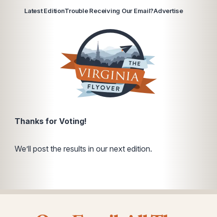
Latest Edition
Trouble Receiving Our Email?
Advertise
Thanks for Voting!
We’ll post the results in our next edition.