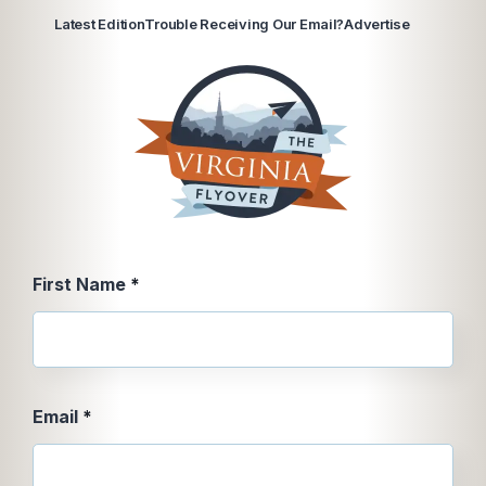
Latest Edition
Trouble Receiving Our Email?
Advertise
First
First Name
*
Name
Message
Email
*