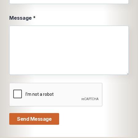
Message
Message
*
Message
Email
Send Message