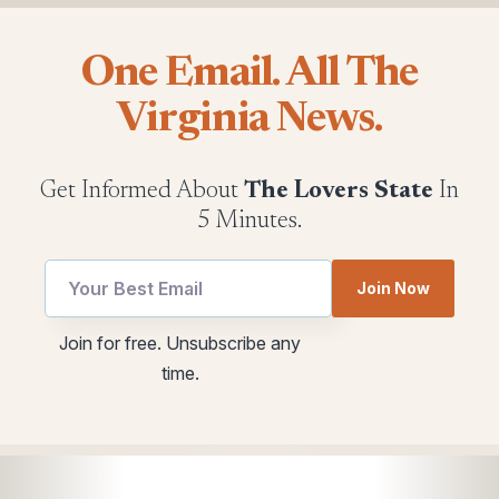
One Email. All The
Virginia News.
Get Informed About
The Lovers State
In
5 Minutes.
Email
Join Now
Email
Email
utm
Join for free. Unsubscribe any
Email
time.