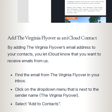
Add The Virginia Flyover as an iCloud Contact
By adding The Virginia Flyover’s email address to
your contacts, you let iCloud know that you want to
receive emails from us.
Find the email from The Virginia Flyover in your
inbox.
Click on the dropdown menu that is next to the
sender name (The Virginia Flyover).
Select “Add to Contacts”.