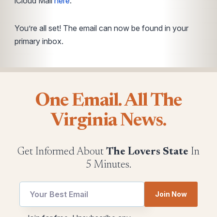
iCloud Mail
here
.
You’re all set! The email can now be found in your
primary inbox.
One Email. All The
Virginia News.
Get Informed About
The Lovers State
In
5 Minutes.
utm
Join Now
Email
Email