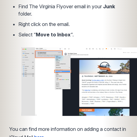
Find The Virginia Flyover email in your
Junk
folder.
Right click on the email.
Select “
Move to Inbox
“.
You can find more information on adding a contact in