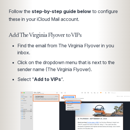
Follow the
step-by-step guide below
to configure
these in your iCloud Mail account.
Add The Virginia Flyover to VIPs
Find the email from The Virginia Flyover in you
inbox.
Click on the dropdown menu that is next to the
sender name (The Virginia Flyover).
Select “
Add to VIPs
“.