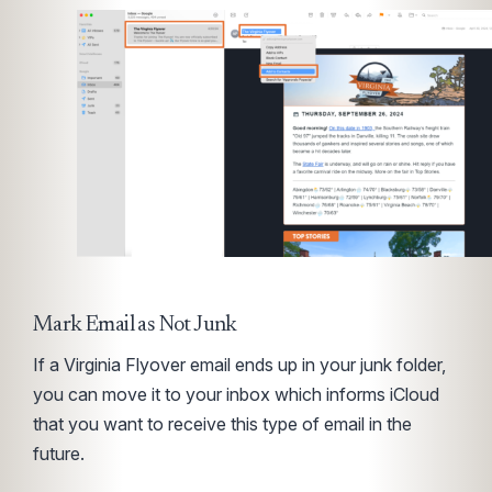
Mark Email as Not Junk
If a Virginia Flyover email ends up in your junk folder,
you can move it to your inbox which informs iCloud
that you want to receive this type of email in the
future.