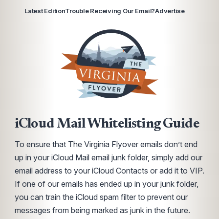
Latest Edition
Trouble Receiving Our Email?
Advertise
iCloud Mail Whitelisting Guide
To ensure that The Virginia Flyover emails don’t end
up in your iCloud Mail email junk folder, simply add our
email address to your iCloud Contacts or add it to VIP.
If one of our emails has ended up in your junk folder,
you can train the iCloud spam filter to prevent our
messages from being marked as junk in the future.