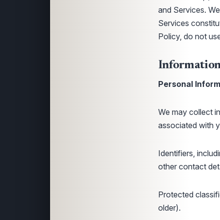
and Services. We 
Services constitu
Policy, do not us
Information
Personal Inform
We may collect inf
associated with y
Identifiers, incl
other contact deta
Protected classifi
older).