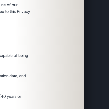
 use of our
ee to this Privacy
 capable of being
ration data, and
 (40 years or