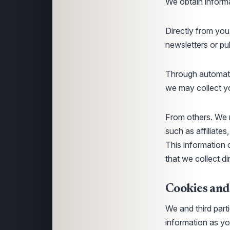
We obtain informa
Directly from you
newsletters or pu
Through automate
we may collect yo
From others. We m
such as affiliates
This information 
that we collect d
Cookies and
We and third part
information as yo