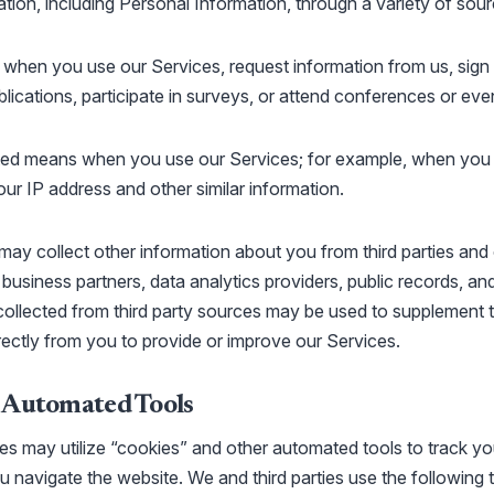
tion, including Personal Information, through a variety of sourc
 when you use our Services, request information from us, sign 
blications, participate in surveys, or attend conferences or eve
d means when you use our Services; for example, when you vi
ur IP address and other similar information.
ay collect other information about you from third parties and
, business partners, data analytics providers, public records, an
collected from third party sources may be used to supplement 
irectly from you to provide or improve our Services.
 Automated Tools
ies may utilize “cookies” and other automated tools to track yo
u navigate the website. We and third parties use the following