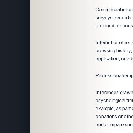
Commercial infor
surveys, records 
obtained, or cons
Internet or other 
browsing history,
application, or a
Professional/empl
Inferences drawn 
psychological tren
example, as part 
donations or othe
and compare such 