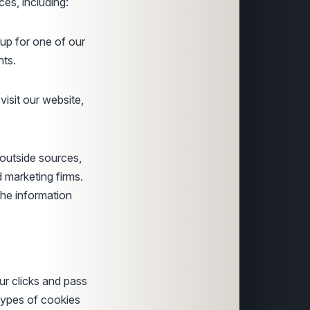
es, including:
up for one of our
nts.
sit our website,
 outside sources,
d marketing firms.
the information
ur clicks and pass
 types of cookies