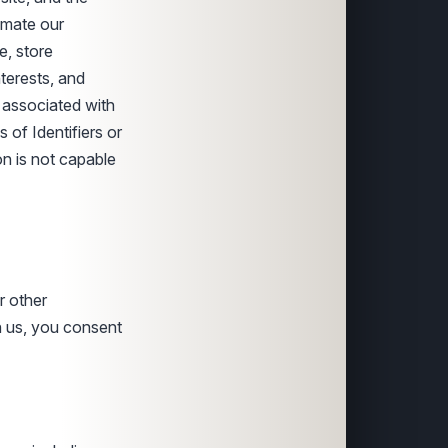
timate our
e, store
terests, and
g associated with
s of Identifiers or
on is not capable
r other
 us, you consent