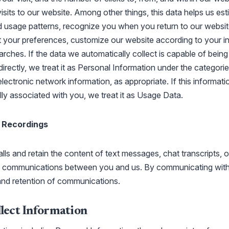
visits to our website. Among other things, this data helps us es
 usage patterns, recognize you when you return to our websit
 your preferences, customize our website according to your in
rches. If the data we automatically collect is capable of bein
ndirectly, we treat it as Personal Information under the categorie
electronic network information, as appropriate. If this informati
ally associated with you, we treat it as Usage Data.
 Recordings
ls and retain the content of text messages, chat transcripts, o
ic communications between you and us. By communicating with
and retention of communications.
ect Information