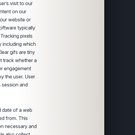
r’s visit to our
ntent on our
our website or
ftware typically
 Tracking pixels
y including which
ar gifs are tiny
t track whether a
ser engagement
y the user. User
s session and
d date of a web
ed from. This
hen necessary and
e also collect