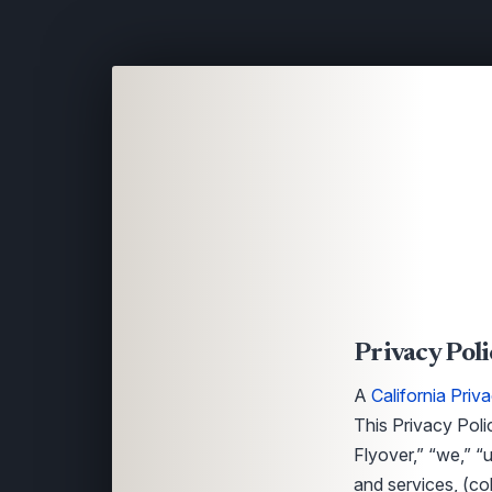
Privacy Poli
A
California Priv
This Privacy Poli
Flyover,” “we,” “u
and services, (co