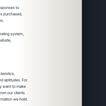
esponses to
es purchased,
es.
erating system,
ebsite,
eristics,
and aptitudes. For
may want to make
rom our clients
ormation we hold.