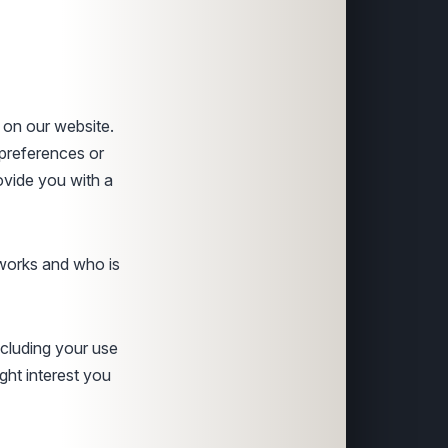
 on our website.
preferences or
ovide you with a
 works and who is
ncluding your use
ght interest you