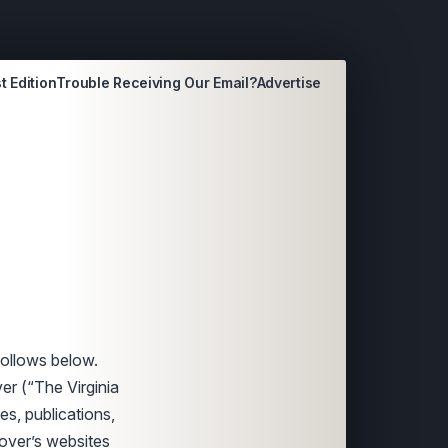
t Edition
Trouble Receiving Our Email?
Advertise
follows below.
er (“The Virginia
es, publications,
yover’s websites