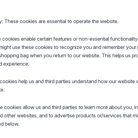
y: These cookies are essential to operate the website.
 cookies enable certain features or non-essential functionality
might use these cookies to recognize you and remember your 
 shopping bag when you return to our website. This helps us pr
d experience.
cookies help us and third parties understand how our website
te.
e cookies allow us and third parties to learn more about you, i
d other websites, and to advertise products or/services that mi
ed below.