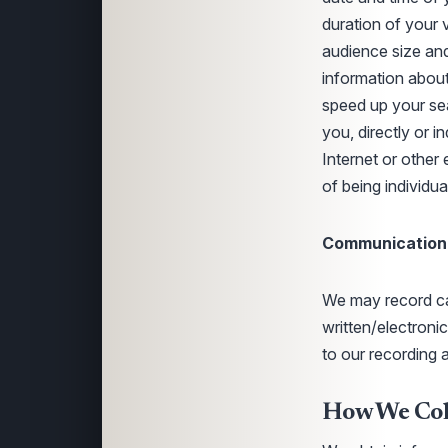
duration of your 
audience size and
information about
speed up your sea
you, directly or i
Internet or other 
of being individu
Communication
We may record cal
written/electron
to our recording 
How We Coll