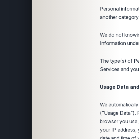
Personal informat
another category
We do not knowin
Information under
The type(s) of P
Services and your
Usage Data and 
We automatically 
(“Usage Data”). 
browser you use, 
your IP address, 
date and time of y