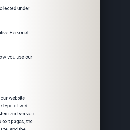
collected under
itive Personal
how you use our
 our website
he type of web
stem and version,
d exit pages, the
site, and the