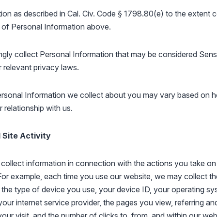
ion as described in Cal. Civ. Code § 1798.80(e) to the extent 
 of Personal Information above.
gly collect Personal Information that may be considered Sens
 relevant privacy laws.
ersonal Information we collect about you may vary based on 
 relationship with us.
Site Activity
collect information in connection with the actions you take on
For example, each time you use our website, we may collect t
the type of device you use, your device ID, your operating sy
your internet service provider, the pages you view, referring an
our visit, and the number of clicks to, from, and within our web