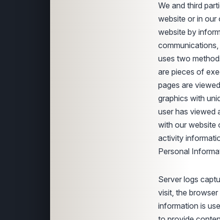
We and third parti
website or in ou
website by infor
communications, a
uses two methods t
are pieces of exe
pages are viewed,
graphics with uni
user has viewed 
with our website 
activity informat
Personal Informat
Server logs captu
visit, the browse
information is u
to provide conten