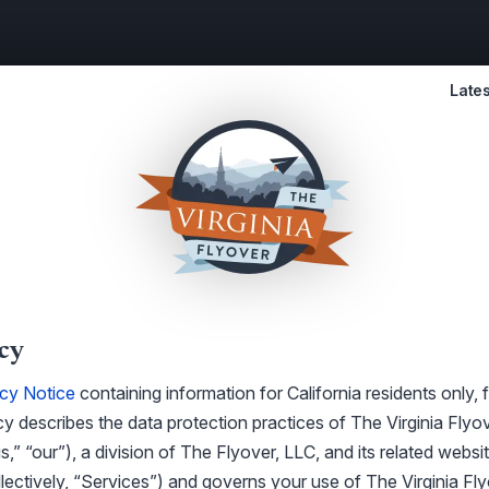
Lates
cy
acy Notice
containing information for California residents only, 
cy describes the data protection practices of The Virginia Flyov
s,” “our”), a division of The Flyover, LLC, and its related websit
llectively, “Services”) and governs your use of The Virginia Fl