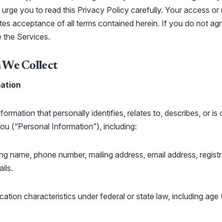
urge you to read this Privacy Policy carefully. Your access or
tes acceptance of all terms contained herein. If you do not agr
e the Services.
 We Collect
ation
ormation that personally identifies, relates to, describes, or is
ou (“Personal Information”), including:
uding name, phone number, mailing address, email address, regist
ils.
cation characteristics under federal or state law, including age