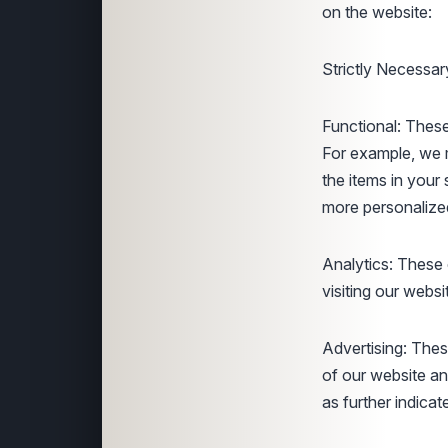
on the website:
Strictly Necessar
Functional: These
For example, we 
the items in your
more personalize
Analytics: These 
visiting our websi
Advertising: Thes
of our website an
as further indicat