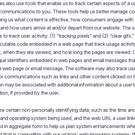
es also use tools that enable us to track certain aspects of a use
r communications to you. These tools help us better manage co
ming us what content is effective, how consumers engage with 
nd how users arrive at and/or depart from our website. The so
o track user activity: (1) “tracking pixels” and (2) “clear gifs.”
cutable code embedded in a web page that track usage activit
 when they are viewed, and how long the pages are viewed. Cle
que identifiers embedded in web pages and email messages tha
a web page or email message. The software may also track u
or communications such as links and other content clicked on b
ion may be associated with additional information about a user’
ion, if provided by the user.
re certain non-personally identifying data, such as the time an
r and operating system being used, and the web URL a user link
sed in aggregate form to help us plan system enhancements w
t that is compatible with our visitors’ web-browsing systems. W