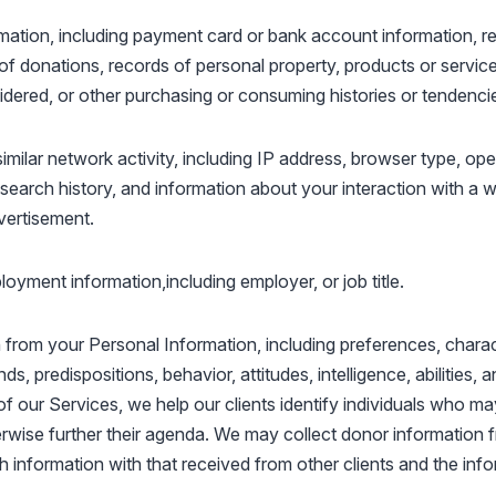
mation, including payment card or bank account information, r
of donations, records of personal property, products or servic
idered, or other purchasing or consuming histories or tendenci
similar network activity, including IP address, browser type, op
 search history, and information about your interaction with a w
dvertisement.
oyment information,including employer, or job title.
from your Personal Information, including preferences, charact
ds, predispositions, behavior, attitudes, intelligence, abilities, 
of our Services, we help our clients identify individuals who 
rwise further their agenda. We may collect donor information f
information with that received from other clients and the inf