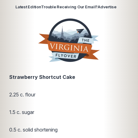
Latest Edition
Trouble Receiving Our Email?
Advertise
Strawberry Shortcut Cake
2.25 c. flour
1.5 c. sugar
0.5 c. solid shortening