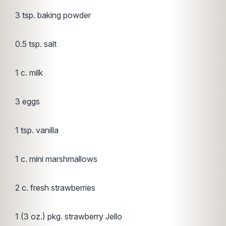
3 tsp. baking powder
0.5 tsp. salt
1 c. milk
3 eggs
1 tsp. vanilla
1 c. mini marshmallows
2 c. fresh strawberries
1 (3 oz.) pkg. strawberry Jello