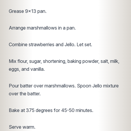
Grease 9×13 pan.
Arrange marshmallows in a pan.
Combine strawberries and Jello. Let set.
Mix flour, sugar, shortening, baking powder, salt, milk,
eggs, and vanilla.
Pour batter over marshmallows. Spoon Jello mixture
over the batter.
Bake at 375 degrees for 45-50 minutes.
Serve warm.