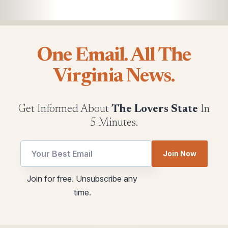
One Email. All The
Virginia News.
Get Informed About
The Lovers State
In
5 Minutes.
utm
utm
Join Now
utm
Email
Email
Join for free. Unsubscribe any
time.