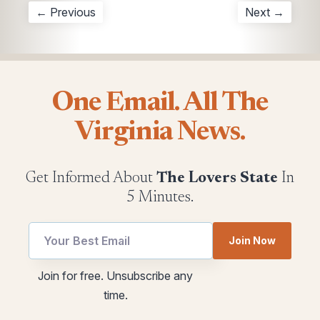
← Previous
Next →
One Email. All The
Virginia News.
Get Informed About
The Lovers State
In
5 Minutes.
utm
Join Now
Email
utm
Join for free. Unsubscribe any
utm
time.
Email