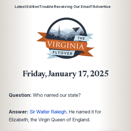
Latest Edition
Trouble Receiving Our Email?
Advertise
Friday, January 17, 2025
Question:
Who named our state?
Answer:
Sir Walter Raleigh
. He named it for
Elizabeth, the Virgin Queen of England.