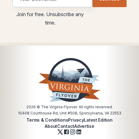
Email
utm
Email
Join for free. Unsubscribe any
time.
2026
© The Virginia Flyover. All rights reserved.
10408 Courthouse Rd, Unit #508, Spotsylvania, VA 22553
Terms & Conditions
Privacy
Latest Edition
About
Contact
Advertise