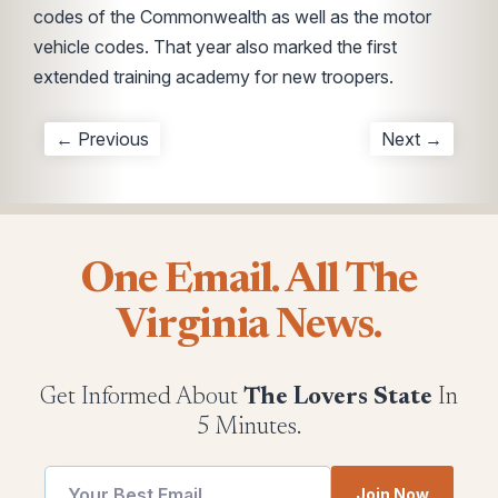
codes of the Commonwealth as well as the motor
vehicle codes. That year also marked the first
extended training academy for new troopers.
← Previous
Next →
One Email. All The
Virginia News.
Get Informed About
The Lovers State
In
5 Minutes.
utm
Email
Join Now