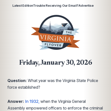
Latest Edition
Trouble Receiving Our Email?
Advertise
Friday, January 30, 2026
Question:
What year was the Virginia State Police
force established?
Answer:
In 1932,
when the Virginia General
Assembly empowered officers to enforce the criminal