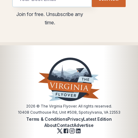
Email
Email
Join for free. Unsubscribe any
utm
utm
time.
Email
2026
© The Virginia Flyover. All rights reserved.
10408 Courthouse Rd, Unit #508, Spotsylvania, VA 22553
Terms & Conditions
Privacy
Latest Edition
About
Contact
Advertise