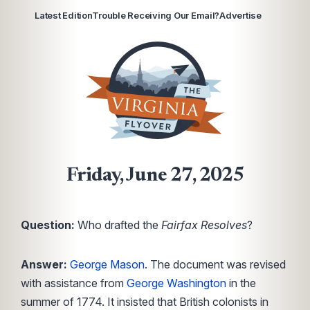
Latest Edition
Trouble Receiving Our Email?
Advertise
Friday, June 27, 2025
Question:
Who drafted the
Fairfax Resolves
?
Answer:
George Mason
. The document was revised
with assistance from
George Washington
in the
summer of 1774. It insisted that British colonists in