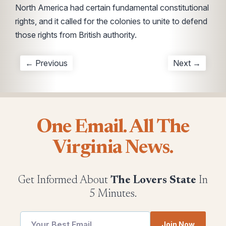
North America had certain fundamental constitutional
rights, and it called for the colonies to unite to defend
those rights from British authority.
← Previous
Next →
One Email. All The
Virginia News.
Get Informed About
The Lovers State
In
5 Minutes.
Join Now