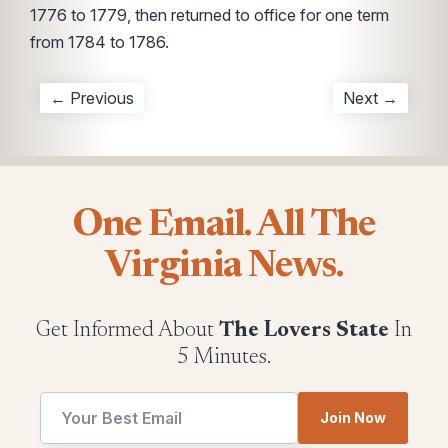
1776 to 1779, then returned to office for one term
from 1784 to 1786.
← Previous
Next →
One Email. All The
Virginia News.
Get Informed About
The Lovers State
In
5 Minutes.
Join Now