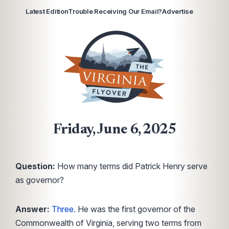
Latest Edition
Trouble Receiving Our Email?
Advertise
Friday, June 6, 2025
Question:
How many terms did Patrick Henry serve
as governor?
Answer:
Three.
He was the first governor of the
Commonwealth of Virginia, serving two terms from