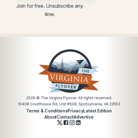
Email
Email
Join for free. Unsubscribe any
utm
utm
time.
Email
2026
© The Virginia Flyover. All rights reserved.
10408 Courthouse Rd, Unit #508, Spotsylvania, VA 22553
Terms & Conditions
Privacy
Latest Edition
About
Contact
Advertise