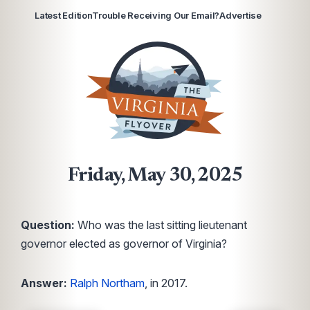
Latest Edition
Trouble Receiving Our Email?
Advertise
Friday, May 30, 2025
Question:
Who was the last sitting lieutenant
governor elected as governor of Virginia?
Answer:
Ralph Northam
, in 2017.