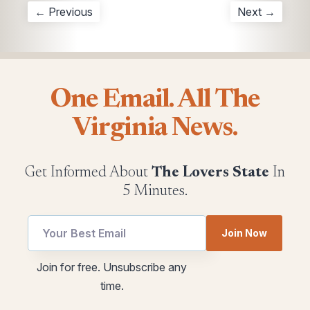
← Previous
Next →
One Email. All The
Virginia News.
Get Informed About
The Lovers State
In
5 Minutes.
Email
Join Now
*
Email
utm
Join for free. Unsubscribe any
Email
time.