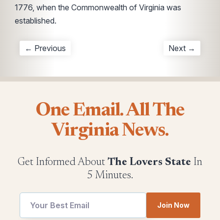
1776, when the Commonwealth of Virginia was
established.
← Previous
Next →
One Email. All The
Virginia News.
Get Informed About
The Lovers State
In
5 Minutes.
Join Now