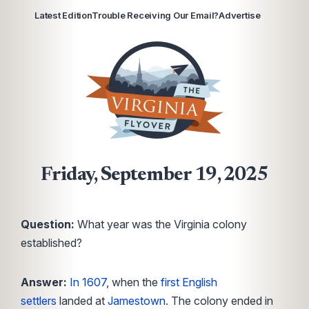
Latest Edition
Trouble Receiving Our Email?
Advertise
Friday, September 19, 2025
Question:
What year was the Virginia colony
established?
Answer:
In 1607
, when the
first English
settlers
landed at
Jamestown.
The colony ended in