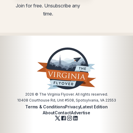
*
Email
Join for free. Unsubscribe any
*
utm
time.
utm
2026
© The Virginia Flyover. All rights reserved.
10408 Courthouse Rd, Unit #508, Spotsylvania, VA 22553
Terms & Conditions
Privacy
Latest Edition
About
Contact
Advertise