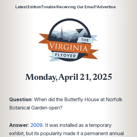
Latest Edition
Trouble Receiving Our Email?
Advertise
Monday, April 21, 2025
Question
: When did the Butterfly House at Norfolk
Botanical Garden open?
Answer
:
2009
. It was installed as a temporary
exhibit, but its popularity made it a permanent annual