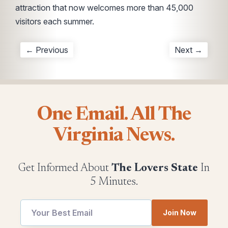
attraction that now welcomes more than 45,000
visitors each summer.
← Previous
Next →
One Email. All The
Virginia News.
Get Informed About
The Lovers State
In
5 Minutes.
utm
utm
Join Now
Email
Email