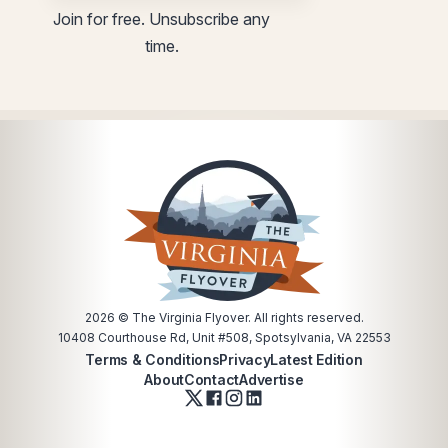
*
Join for free. Unsubscribe any
time.
2026
© The Virginia Flyover. All rights reserved.
10408 Courthouse Rd, Unit #508, Spotsylvania, VA 22553
Terms & Conditions
Privacy
Latest Edition
About
Contact
Advertise