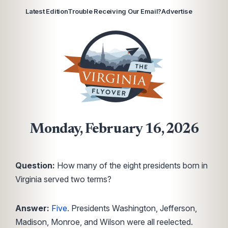
Latest Edition
Trouble Receiving Our Email?
Advertise
Monday, February 16, 2026
Question:
How many of the eight presidents born in
Virginia served two terms?
Answer:
Five
. Presidents Washington, Jefferson,
Madison, Monroe, and Wilson were all reelected.