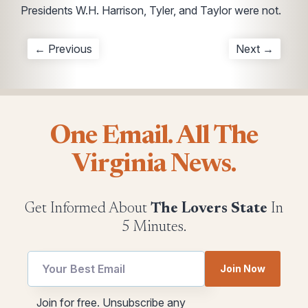
Presidents W.H. Harrison, Tyler, and Taylor were not.
← Previous
Next →
One Email. All The
Virginia News.
Get Informed About
The Lovers State
In
5 Minutes.
Join Now
*
Email
Join for free. Unsubscribe any