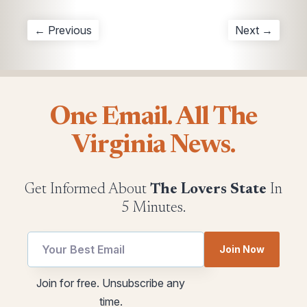
← Previous
Next →
One Email. All The
Virginia News.
Get Informed About
The Lovers State
In
5 Minutes.
Email
Join Now
utm
Email
Join for free. Unsubscribe any
utm
time.