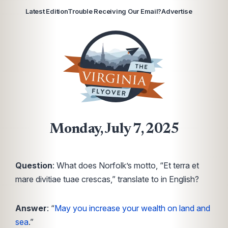
Latest Edition
Trouble Receiving Our Email?
Advertise
Monday, July 7, 2025
Question
: What does Norfolk’s motto, “Et terra et
mare divitiae tuae crescas,” translate to in English?
Answer
: “
May you increase your wealth on land and
sea
.”