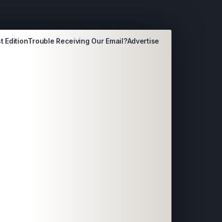
t Edition
Trouble Receiving Our Email?
Advertise