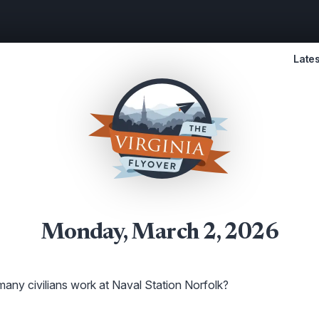
Lates
Monday, March 2, 2026
ny civilians work at Naval Station Norfolk?