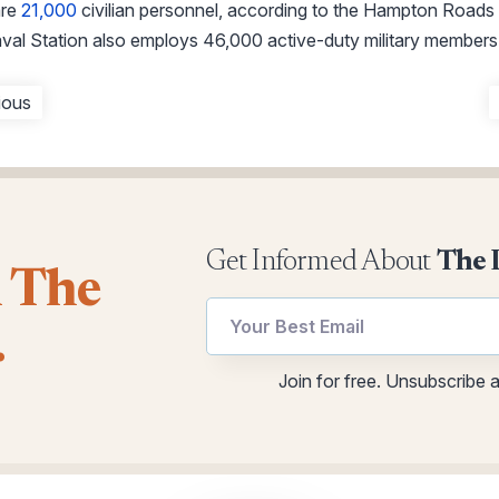
are
21,000
civilian personnel, according to the Hampton Road
aval Station also employs 46,000 active-duty military members
ious
Get Informed About
The 
l The
Email
.
utm
Email
Join for free. Unsubscribe 
*
Email