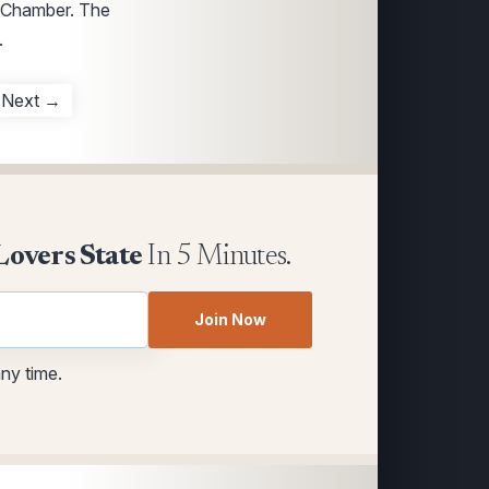
s Chamber. The
.
Next →
Lovers State
In 5 Minutes.
Join Now
any time.