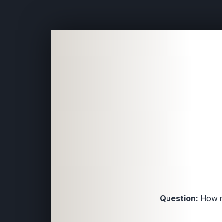
Question:
How ma