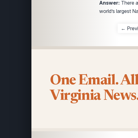
Answer:
There 
world’s largest N
← Prev
One Email. Al
Virginia News