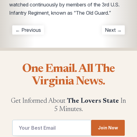
watched continuously by members of the 3rd U.S.
Infantry Regiment, known as “The Old Guard.”
← Previous
Next →
One Email. All The
Virginia News.
Get Informed About
The Lovers State
In
5 Minutes.
Join Now