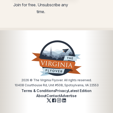
utm
utm
Join for free. Unsubscribe any
Email
utm
time.
utm
2026
© The Virginia Flyover. All rights reserved.
10408 Courthouse Rd, Unit #508, Spotsylvania, VA 22553
Terms & Conditions
Privacy
Latest Edition
About
Contact
Advertise