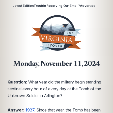
Latest Edition
Trouble Receiving Our Email?
Advertise
Monday, November 11, 2024
Question:
What year did the military begin standing
sentinel every hour of every day at the Tomb of the
Unknown Soldier in Arlington?
Answer:
1937
. Since that year, the Tomb has been