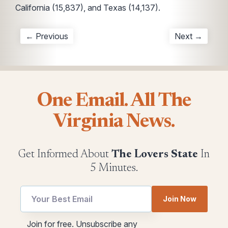
California (15,837), and Texas (14,137).
← Previous
Next →
One Email. All The
Virginia News.
Get Informed About
The Lovers State
In
5 Minutes.
Email
Join Now
utm
utm
utm
Join for free. Unsubscribe any