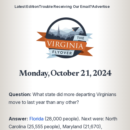
Latest Edition
Trouble Receiving Our Email?
Advertise
Monday, October 21, 2024
Question:
What state did more departing Virginians
move to last year than any other?
Answer:
Florida
(28,000 people). Next were: North
Carolina (25,555 people), Maryland (21,670),