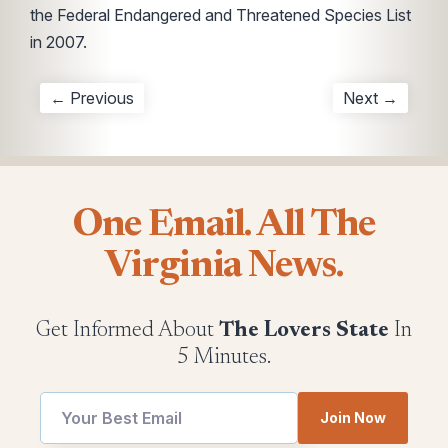
the Federal Endangered and Threatened Species List
in 2007.
← Previous
Next →
One Email. All The
Virginia News.
Get Informed About
The Lovers State
In
5 Minutes.
utm
*
Join Now
Email
*