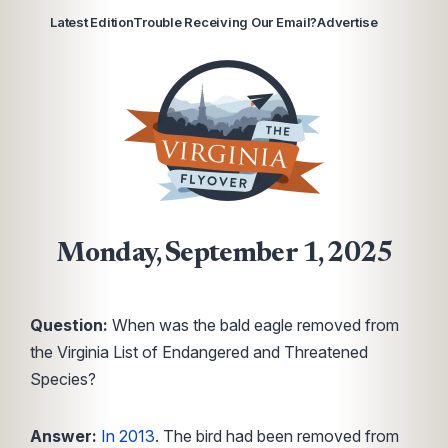
Latest Edition
Trouble Receiving Our Email?
Advertise
Monday, September 1, 2025
Question:
When was the bald eagle removed from
the Virginia List of Endangered and Threatened
Species?
Answer:
In 2013
. The bird had been removed from