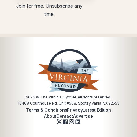
utm
Join for free. Unsubscribe any
time.
2026
© The Virginia Flyover. All rights reserved.
10408 Courthouse Rd, Unit #508, Spotsylvania, VA 22553
Terms & Conditions
Privacy
Latest Edition
About
Contact
Advertise