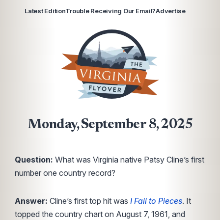
Latest Edition
Trouble Receiving Our Email?
Advertise
Monday, September 8, 2025
Question:
What was Virginia native Patsy Cline’s first
number one country record?
Answer:
Cline’s first top hit was
I Fall to Pieces
. It
topped the country chart on August 7, 1961, and