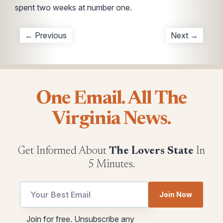
spent two weeks at number one.
← Previous
Next →
One Email. All The
Virginia News.
Get Informed About
The Lovers State
In
5 Minutes.
Join Now
Email
utm
Join for free. Unsubscribe any