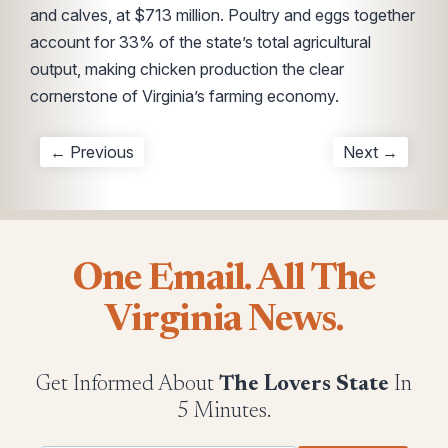
and calves, at $713 million. Poultry and eggs together
account for 33% of the state’s total agricultural
output, making chicken production the clear
cornerstone of Virginia’s farming economy.
← Previous
Next →
One Email. All The
Virginia News.
Get Informed About
The Lovers State
In
5 Minutes.