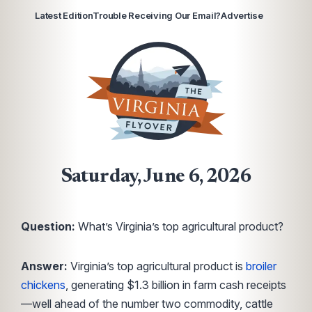
Latest Edition
Trouble Receiving Our Email?
Advertise
Saturday, June 6, 2026
Question:
What’s Virginia’s top agricultural product?
Answer:
Virginia’s top agricultural product is
broiler
chickens
, generating $1.3 billion in farm cash receipts
—well ahead of the number two commodity, cattle