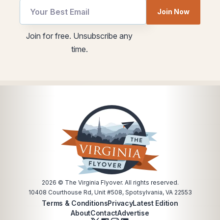
utm
Join Now
utm
utm
Email
Join for free. Unsubscribe any
utm
time.
2026
© The Virginia Flyover. All rights reserved.
10408 Courthouse Rd, Unit #508, Spotsylvania, VA 22553
Terms & Conditions
Privacy
Latest Edition
About
Contact
Advertise