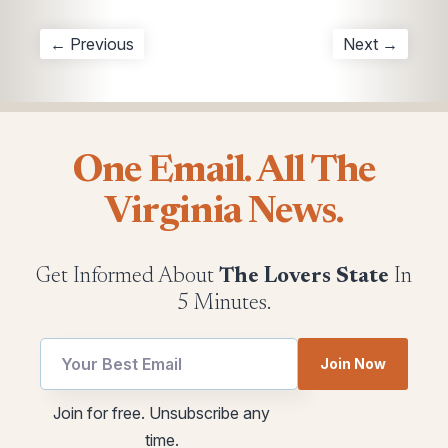
← Previous
Next →
One Email. All The
Virginia News.
Get Informed About
The Lovers State
In
5 Minutes.
Join Now
utm
Email
Join for free. Unsubscribe any
Email
utm
time.