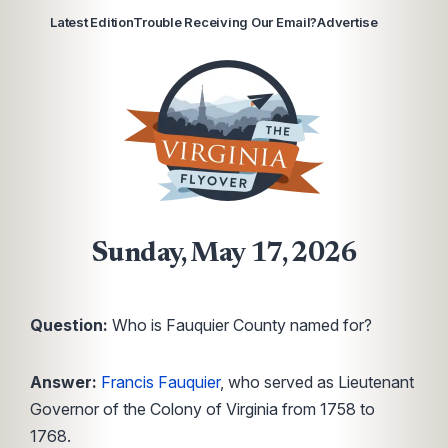
Latest Edition
Trouble Receiving Our Email?
Advertise
Sunday, May 17, 2026
Question:
Who is Fauquier County named for?
Answer:
Francis Fauquier
, who served as Lieutenant
Governor of the Colony of Virginia from 1758 to
1768.