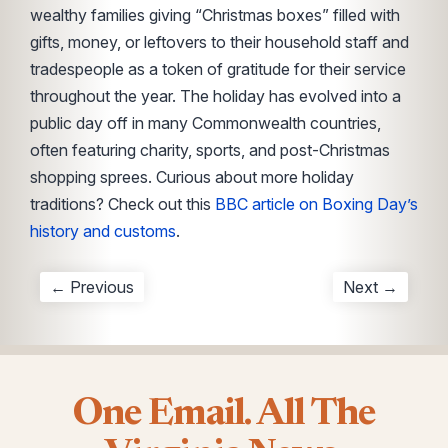
wealthy families giving “Christmas boxes” filled with
gifts, money, or leftovers to their household staff and
tradespeople as a token of gratitude for their service
throughout the year. The holiday has evolved into a
public day off in many Commonwealth countries,
often featuring charity, sports, and post-Christmas
shopping sprees. Curious about more holiday
traditions? Check out this
BBC article on Boxing Day’s
history and customs
.
← Previous
Next →
One Email. All The