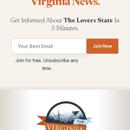
Virginia News.
Get Informed About
The Lovers State
In
5 Minutes.
Join Now
utm
Email
Join for free. Unsubscribe any
Email
Email
time.
Email