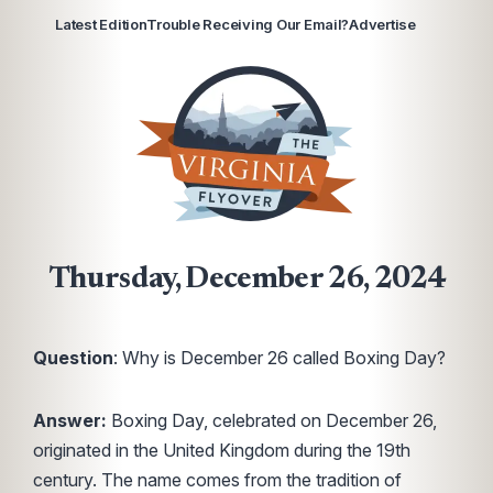
Latest Edition
Trouble Receiving Our Email?
Advertise
Thursday, December 26, 2024
Question
: Why is December 26 called Boxing Day?
Answer:
Boxing Day, celebrated on December 26,
originated in the United Kingdom during the 19th
century. The name comes from the tradition of