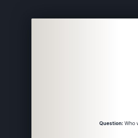
Question:
Who wa