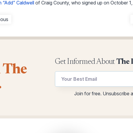
 “Add” Caldwell
of Craig County, who signed up on October 1,
ious
Get Informed About
The 
l The
Email
utm
.
utm
utm
utm
Join for free. Unsubscribe 