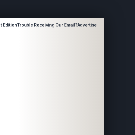
t Edition
Trouble Receiving Our Email?
Advertise