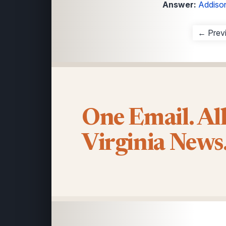
Answer:
Addison
← Prev
One Email. Al
Virginia News