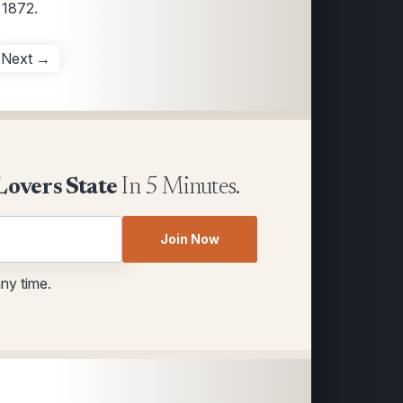
 1872.
Next →
Lovers State
In 5 Minutes.
Join Now
any time.