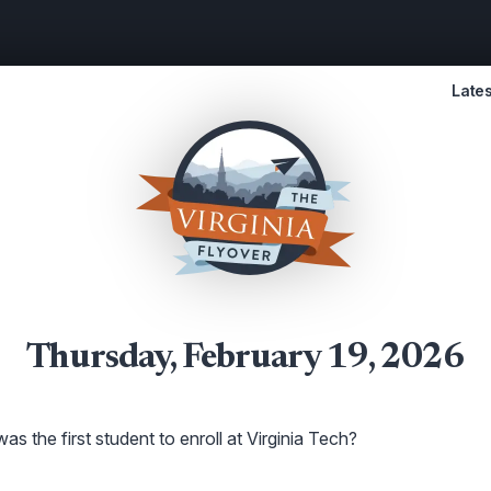
Lates
Thursday, February 19, 2026
s the first student to enroll at Virginia Tech?