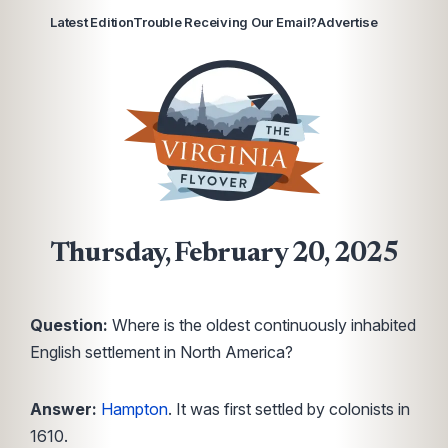
Latest Edition
Trouble Receiving Our Email?
Advertise
Thursday, February 20, 2025
Question:
Where is the oldest continuously inhabited
English settlement in North America?
Answer:
Hampton
. It was first settled by colonists in
1610.