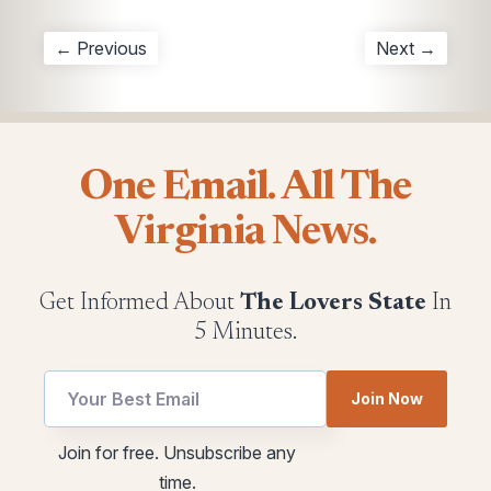
← Previous
Next →
One Email. All The
Virginia News.
Get Informed About
The Lovers State
In
5 Minutes.
Join Now
utm
Email
Join for free. Unsubscribe any
Email
utm
time.